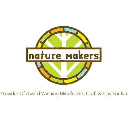
Provider Of Award Winning Mindful Art, Craft & Play For Na