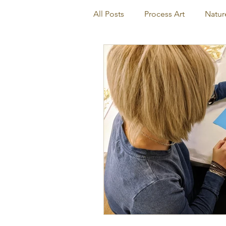
All Posts
Process Art
Natur