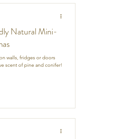
dly Natural Mini-
mas
n walls, fridges or doors
ive scent of pine and conifer!