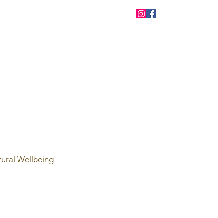
tural Wellbeing