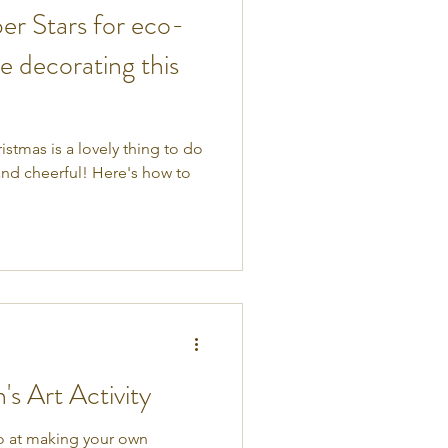
r Stars for eco-
ve decorating this
stmas is a lovely thing to do
 and cheerful! Here's how to
s Art Activity
go at making your own