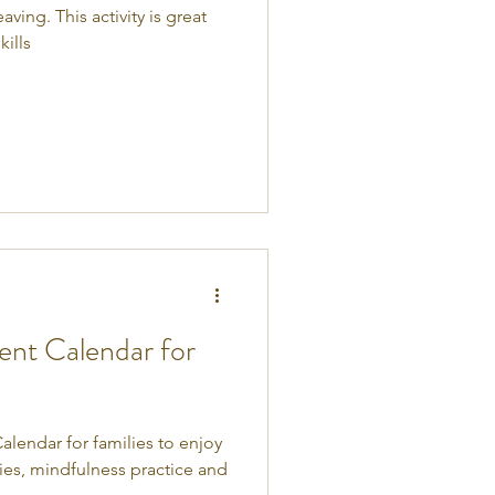
ing. This activity is great
ills
nt Calendar for
lendar for families to enjoy
vities, mindfulness practice and