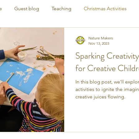
e
Guest blog
Teaching
Christmas Activities
Nature Makers
Nov 13, 2023
Sparking Creativity
for Creative Child
In this blog post, we'll expl
activities to ignite the imag
creative juices flowing.