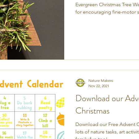
Evergreen Christmas Tree Weav
for encouraging fine-motor sk
Nature Makers
Nov 22, 2021
Download our Adve
Christmas
Download our Free Advent Ca
lots of nature tasks, art acti