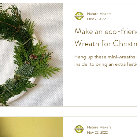
Nature Makers
Dec 7, 2022
Make an eco-frien
Wreath for Christ
Hang up these mini-wreaths o
inside, to bring an extra fest
Nature Makers
Nov 22, 2022