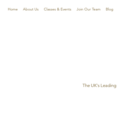
Home
About Us
Classes & Events
Join Our Team
Blog
The UK's Leading 