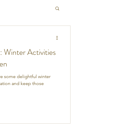
: Winter Activities
ren
ore some delightful winter
ination and keep those