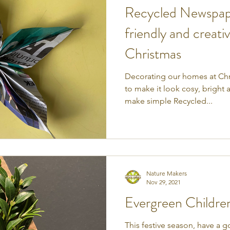
Recycled Newspape
friendly and creati
Christmas
Decorating our homes at Chri
to make it look cosy, bright
make simple Recycled...
Nature Makers
Nov 29, 2021
Evergreen Children'
This festive season, have a 