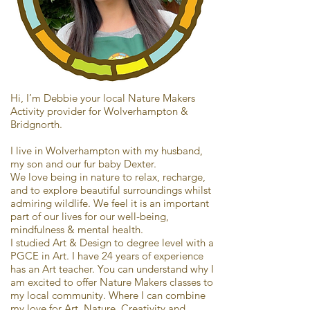
Hi, I’m Debbie your local Nature Makers
Activity provider for Wolverhampton &
Bridgnorth.
I live in Wolverhampton with my husband,
my son and our fur baby Dexter.
We love being in nature to relax, recharge,
and to explore beautiful surroundings whilst
admiring wildlife. We feel it is an important
part of our lives for our well-being,
mindfulness & mental health.
I studied Art & Design to degree level with a
PGCE in Art. I have 24 years of experience
has an Art teacher. You can understand why I
am excited to offer Nature Makers classes to
my local community. Where I can combine
my love for Art, Nature, Creativity and