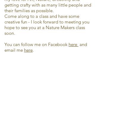
getting crafty with as many little people and
their families as possible.
Come along to a class and have some
creative fun - I look forward to meeting you
hope to see you at a Nature Makers class
soon.
You can follow me on Facebook
here
and
email me
here
.