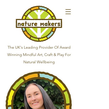
The UK's Leading Provider Of Award
Winning Mindful Art, Craft & Play For
Natural Wellbeing