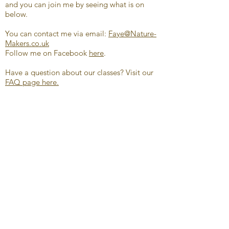
and you can join me by seeing what is on
below.
You can contact me via email:
Faye@Nature-
Makers.co.uk
Follow me on Facebook
here
.
Have a question about our classes? Visit our
FAQ page here.