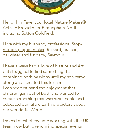
Hello! I’m Faye, your local Nature Makers®
Activity Provider for Birmingham North
including Sutton Coldfield.
I live with my husband, professional
Stop-
motion puppet maker
, Richard, our son,
daughter and fur baby, Seymour.
I have always had a love of Nature and Art
but struggled to find something that
combined both passions until my son came
along and I created this for him.
I can see first hand the enjoyment that
children gain out of both and wanted to
create something that was sustainable and
educated our future Earth protectors about
our wonderful World!
I spend most of my time working with the UK
team now but love running special events