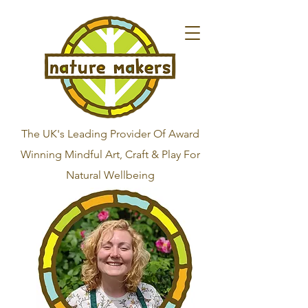
The UK's Leading Provider Of Award
Winning Mindful Art, Craft & Play For
Natural Wellbeing