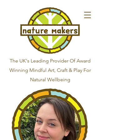
The UK's Leading Provider Of Award
Winning Mindful Art, Craft & Play For
Natural Wellbeing