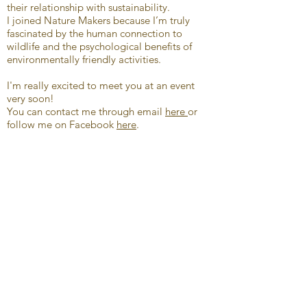
their relationship with sustainability.
I joined Nature Makers because I’m truly
fascinated by the human connection to
wildlife and the psychological benefits of
environmentally friendly activities.
I'm really excited to meet you at an event
very soon!
You can contact me through email
here
or
follow me on Facebook
here
.