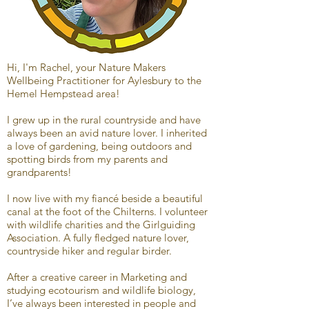
Hi, I'm Rachel, your Nature Makers
Wellbeing Practitioner for Aylesbury to the
Hemel Hempstead area!
I grew up in the rural countryside and have
always been an avid nature lover. I inherited
a love of gardening, being outdoors and
spotting birds from my parents and
grandparents!
I now live with my fiancé beside a beautiful
canal at the foot of the Chilterns. I volunteer
with wildlife charities and the Girlguiding
Association. A fully fledged nature lover,
countryside hiker and regular birder.
After a creative career in Marketing and
studying ecotourism and wildlife biology,
I’ve always been interested in people and