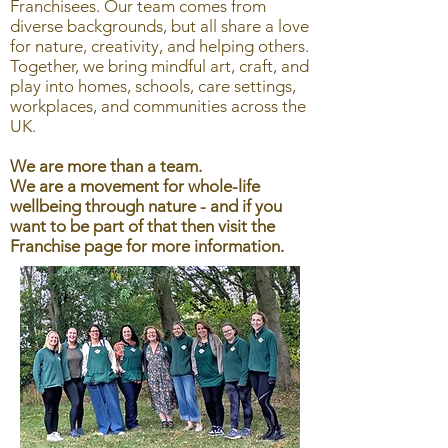
Franchisees. Our team comes from
diverse backgrounds, but all share a love
for nature, creativity, and helping others.
Together, we bring mindful art, craft, and
play into homes, schools, care settings,
workplaces, and communities across the
UK.
We are more than a team.
We are a movement for whole-life
wellbeing through nature - and if you
want to be part of that then visit the
Franchise page for more information.