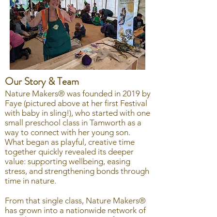
Our Story & Team
Nature Makers® was founded in 2019 by
Faye (pictured above at her first Festival
with baby in sling!), who started with one
small preschool class in Tamworth as a
way to connect with her young son.
What began as playful, creative time
together quickly revealed its deeper
value: supporting wellbeing, easing
stress, and strengthening bonds through
time in nature.
From that single class, Nature Makers®
has grown into a nationwide network of