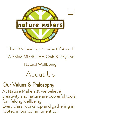
The UK's Leading Provider Of Award
Winning Mindful Art, Craft & Play For
Natural Wellbeing
About Us
Our Values & Philosophy
At Nature Makers®, we believe
creativity and nature are powerful tools
for lifelong wellbeing.
Every class, workshop and gathering is
rooted in our commitment to: