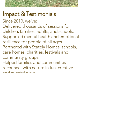
Impact & Testimonials
Since 2019, we’ve:
Delivered thousands of sessions for
children, families, adults, and schools.
Supported mental health and emotional
resilience for people of all ages.
Partnered with Stately Homes, schools,
care homes, charities, festivals and
community groups.
Helped families and communities
reconnect with nature in fun, creative
and mindful ways.
Here’s what people say about us:
🌱 “Love that the class is so eco
consious and responsible. It's absolutely
the sort of thing I want to instill in my
little boy ” – Parent participant.
🌿 “I really recommend Nature Makers,
loads of fun outdoors. Ativities are