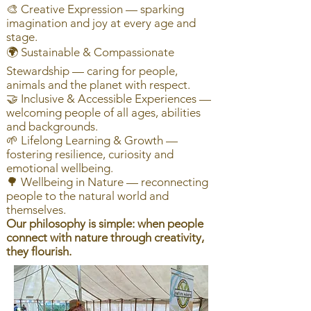
🎨 Creative Expression — sparking
imagination and joy at every age and
stage.
🌍 Sustainable & Compassionate
Stewardship — caring for people,
animals and the planet with respect.
🤝 Inclusive & Accessible Experiences —
welcoming people of all ages, abilities
and backgrounds.
🌱 Lifelong Learning & Growth —
fostering resilience, curiosity and
emotional wellbeing.
🌳 Wellbeing in Nature — reconnecting
people to the natural world and
themselves.
Our philosophy is simple: when people
connect with nature through creativity,
they flourish.