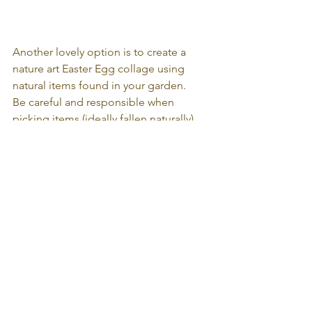
Another lovely option is to create a 
nature art Easter Egg collage using 
natural items found in your garden.
Be careful and responsible when 
picking items (ideally fallen naturally), 
cut out the egg shape onto cardboard 
and use glue to stick down!