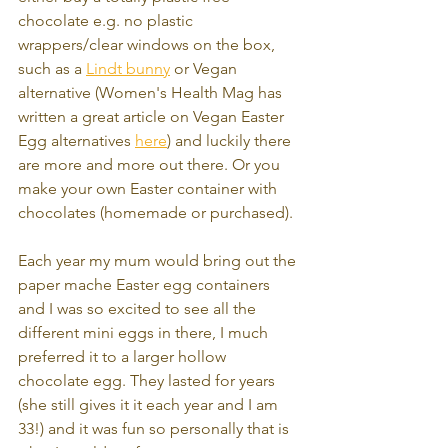
chocolate e.g. no plastic 
wrappers/clear windows on the box, 
such as a 
Lindt bunny
 or Vegan 
alternative (Women's Health Mag has 
written a great article on Vegan Easter 
Egg alternatives 
here
) and luckily there 
are more and more out there. Or you 
make your own Easter container with 
chocolates (homemade or purchased). 
Each year my mum would bring out the 
paper mache Easter egg containers 
and I was so excited to see all the 
different mini eggs in there, I much 
preferred it to a larger hollow 
chocolate egg. They lasted for years 
(she still gives it it each year and I am 
33!) and it was fun so personally that is 