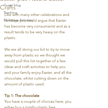
Crafts
Guest blog
Teaching
Like with many other celebrations and 
Christmas Activities
holidays you could argue that Easter 
has become very consumerist and as a 
result tends to be very heavy on the 
plastic. 
We are all doing our bit to try to move 
away from plastic so we thought we 
would pull this list together of a few 
ideas and craft activities to help you 
and your family enjoy Easter, and all the 
chocolate, whilst cutting down on the 
amount of plastic used.
Tip 1: The chocolate
You have a couple of choices here, you 
either buy a totally plastic free 