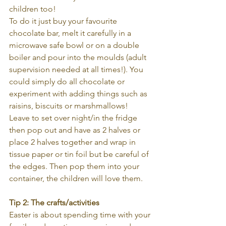
children too!
To do it just buy your favourite 
chocolate bar, melt it carefully in a 
microwave safe bowl or on a double 
boiler and pour into the moulds (adult 
supervision needed at all times!). You 
could simply do all chocolate or 
experiment with adding things such as 
raisins, biscuits or marshmallows! 
Leave to set over night/in the fridge 
then pop out and have as 2 halves or 
place 2 halves together and wrap in 
tissue paper or tin foil but be careful of 
the edges. Then pop them into your 
container, the children will love them.
Tip 2: The crafts/activities
Easter is about spending time with your 