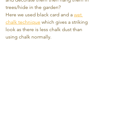
trees/hide in the garden? 
Here we used black card and a 
wet 
chalk technique
 which gives a striking 
look as there is less chalk dust than 
using chalk normally.