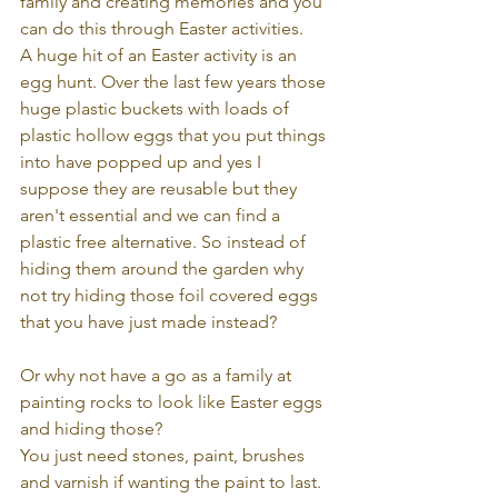
family and creating memories and you 
can do this through Easter activities.
A huge hit of an Easter activity is an 
egg hunt. Over the last few years those 
huge plastic buckets with loads of 
plastic hollow eggs that you put things 
into have popped up and yes I 
suppose they are reusable but they 
aren't essential and we can find a 
plastic free alternative. So instead of 
hiding them around the garden why 
not try hiding those foil covered eggs 
that you have just made instead?
Or why not have a go as a family at 
painting rocks to look like Easter eggs 
and hiding those?
You just need stones, paint, brushes 
and varnish if wanting the paint to last. 