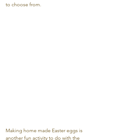
to choose from.
Making home made Easter eggs is 
another fun activity to do with the 