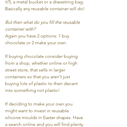
it?), a metal bucket or a drawstring bag. 
Basically any reusable container will do!
But then what do you fill the reusable 
container with?
Again you have 2 options: 1 buy 
chocolate or 2 make your own.
If buying chocolate consider buying 
from a shop, whether online or high 
street store, that sells in larger 
containers so that you aren't just 
buying lots of plastic to then decant 
into something not plastic! 
If deciding to make your own you 
might want to invest in reusable 
silicone moulds in Easter shapes. Have 
a search online and you will find plenty 