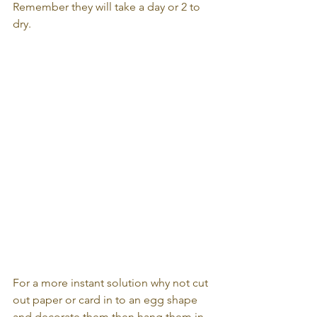
Remember they will take a day or 2 to 
dry.
For a more instant solution why not cut 
out paper or card in to an egg shape 
and decorate them then hang them in 