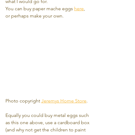
what I would go for.
You can buy paper mache eggs 
here
, 
or perhaps make your own.  
Photo copyright 
Jeremys Home Store
.
Equally you could buy metal eggs such 
as this one above, use a cardboard box 
(and why not get the children to paint 