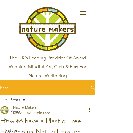
The UK's Leading Provider Of Award
Winning Mindful Art, Craft & Play For
Natural Wellbeing
Post
All Posts
Nature Makers
All Posts
Mar 21, 2021
3 min read
How to have a Plastic Free
Process Art
Easter plus Natural Easter
Nature