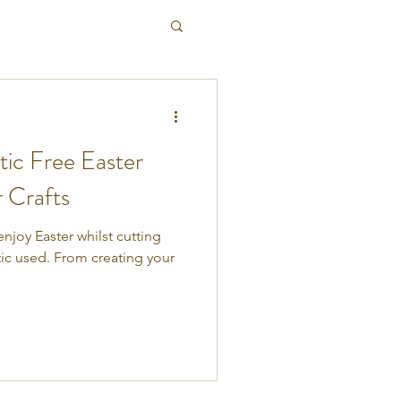
tic Free Easter
r Crafts
enjoy Easter whilst cutting
ic used. From creating your