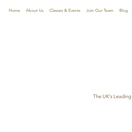
Home
About Us
Classes & Events
Join Our Team
Blog
The UK's Leading 