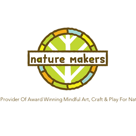
Provider Of Award Winning Mindful Art, Craft & Play For Na