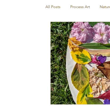
All Posts
Process Art
Natur