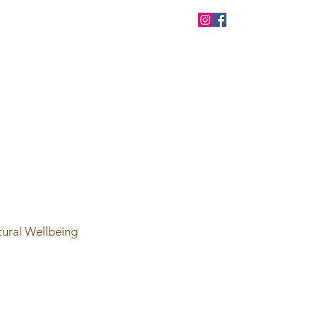
tural Wellbeing