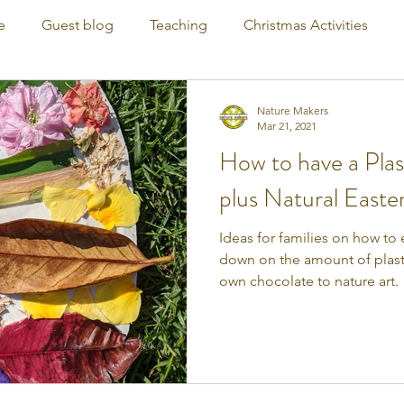
e
Guest blog
Teaching
Christmas Activities
Nature Makers
Mar 21, 2021
How to have a Plas
plus Natural Easte
Ideas for families on how to 
down on the amount of plast
own chocolate to nature art.