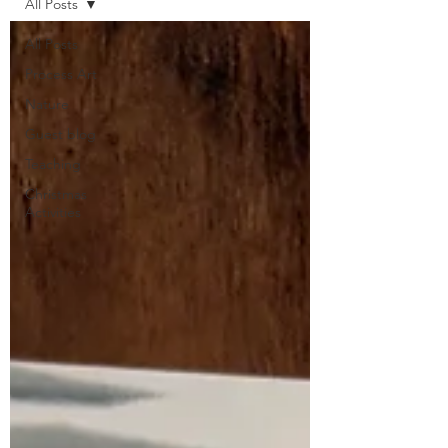
All Posts
All Posts
Process Art
Nature
Guest blog
Teaching
Christmas
Activities