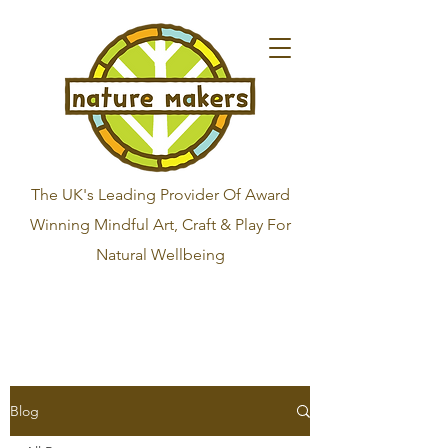
The UK's Leading Provider Of Award
Winning Mindful Art, Craft & Play For
Natural Wellbeing
Blog