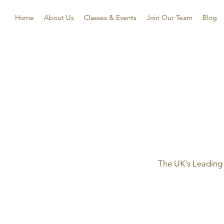
Home
About Us
Classes & Events
Join Our Team
Blog
The UK's Leading 