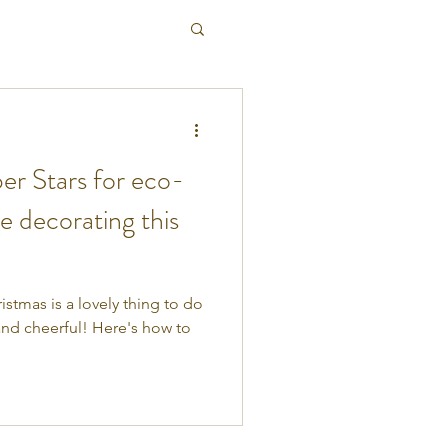
r Stars for eco-
ve decorating this
stmas is a lovely thing to do
 and cheerful! Here's how to