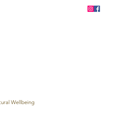
tural Wellbeing