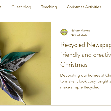
e
Guest blog
Teaching
Christmas Activities
Nature Makers
Nov 22, 2022
Recycled Newspape
friendly and creati
Christmas
Decorating our homes at Chri
to make it look cosy, bright
make simple Recycled...