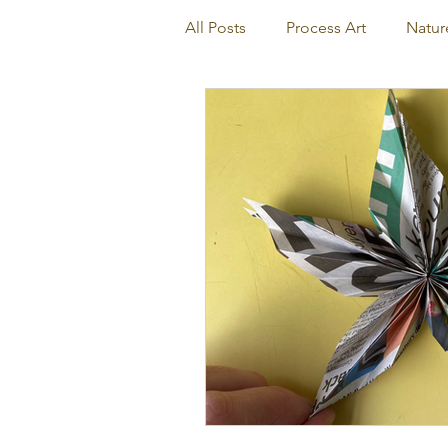
All Posts
Process Art
Natur