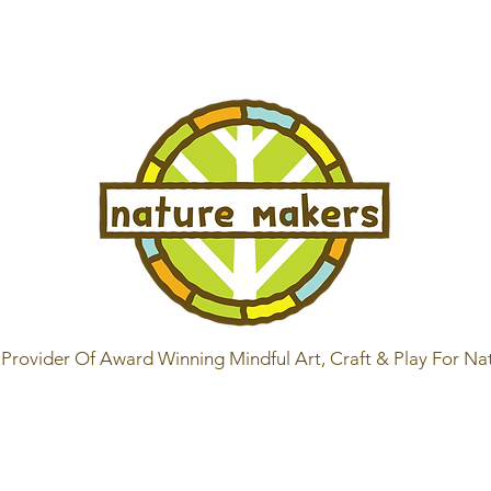
Provider Of Award Winning Mindful Art, Craft & Play For Na