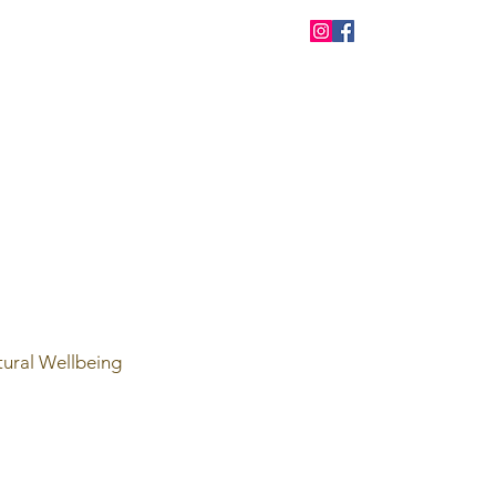
tural Wellbeing