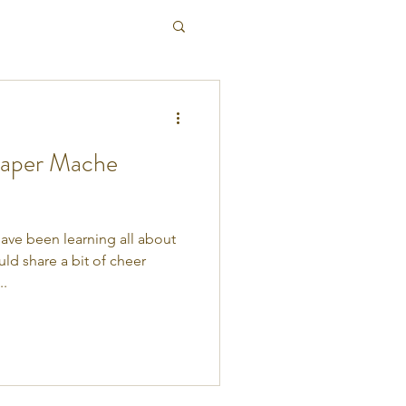
Paper Mache
have been learning all about
d share a bit of cheer
..