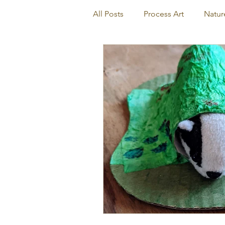
All Posts
Process Art
Natur