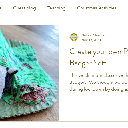
e
Guest blog
Teaching
Christmas Activities
Nature Makers
Nov 13, 2020
Create your own 
Badger Sett
This week in our classes we 
Badgers! We thought we woul
during lockdown by doing a.