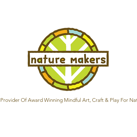
Provider Of Award Winning Mindful Art, Craft & Play For Na