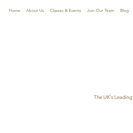
Home
About Us
Classes & Events
Join Our Team
Blog
The UK's Leading 