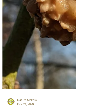
Nature Makers