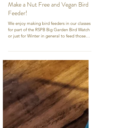
Dec 21, 2020
Make a Nut Free and Vegan Bird
Feeder!
We enjoy making bird feeders in our classes
for part of the RSPB Big Garden Bird Watch
or just for Winter in general to feed those
hungry...