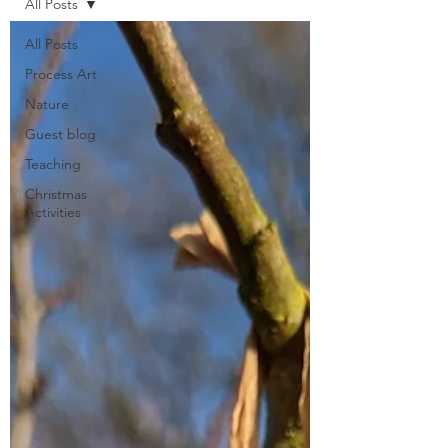
All Posts
All Posts
Process Art
Nature
Guest blog
Teaching
Christmas
Activities