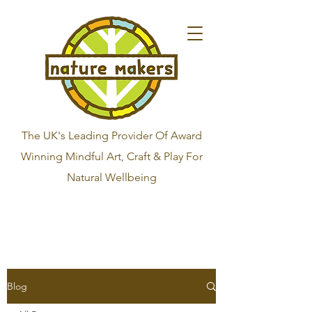
The UK's Leading Provider Of Award
Winning Mindful Art, Craft & Play For
Natural Wellbeing
Blog