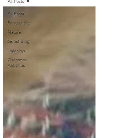
All Posts
All Posts
Process Art
Nature
Guest blog
Teaching
Christmas
Activities