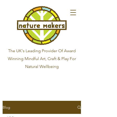
The UK's Leading Provider Of Award
Winning Mindful Art, Craft & Play For
Natural Wellbeing
Blog