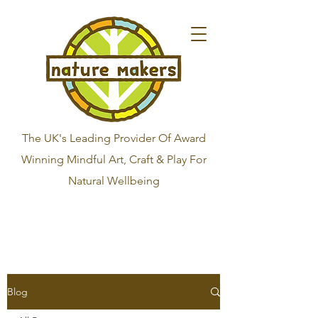
The UK's Leading Provider Of Award
Winning Mindful Art, Craft & Play For
Natural Wellbeing
Blog