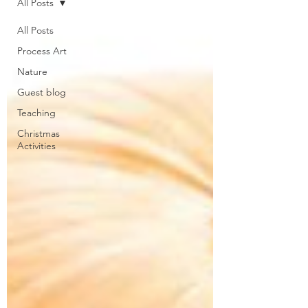
All Posts
All Posts
Process Art
Nature
Guest blog
Teaching
Christmas
Activities