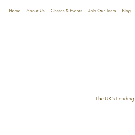
Home
About Us
Classes & Events
Join Our Team
Blog
The UK's Leading 