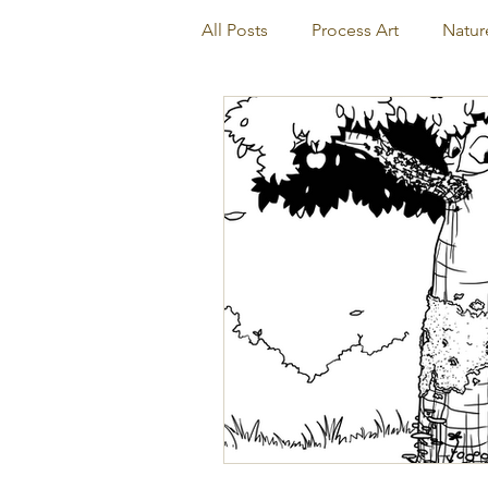
All Posts
Process Art
Natur