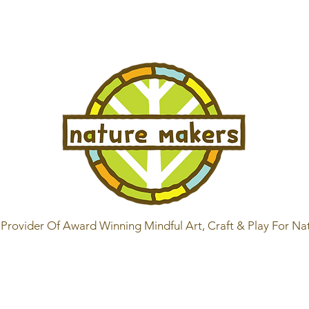
Provider Of Award Winning Mindful Art, Craft & Play For Na