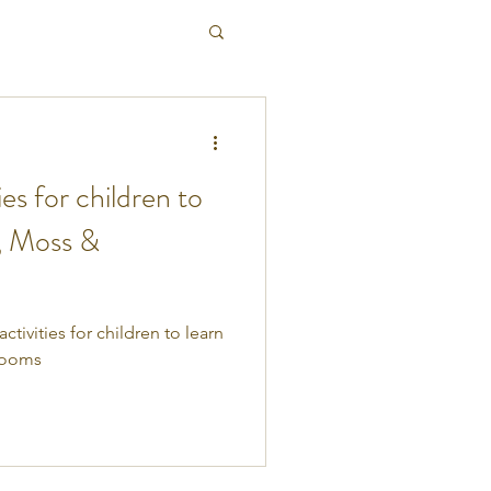
es for children to
, Moss &
ivities for children to learn
rooms