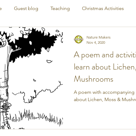
e
Guest blog
Teaching
Christmas Activities
Nature Makers
Nov 4, 2020
A poem and activiti
learn about Lichen
Mushrooms
A poem with accompanying act
about Lichen, Moss & Mush