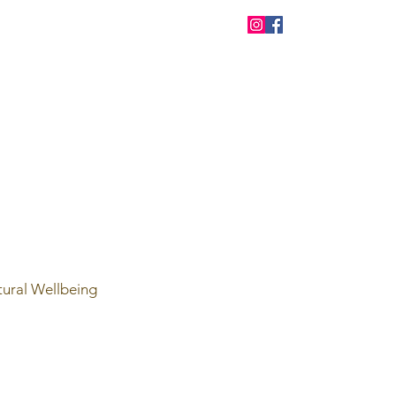
tural Wellbeing