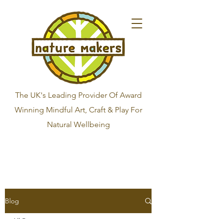
The UK's Leading Provider Of Award
Winning Mindful Art, Craft & Play For
Natural Wellbeing
Blog