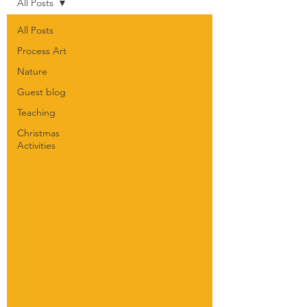
All Posts
All Posts
Process Art
Nature
Guest blog
Teaching
Christmas
Activities