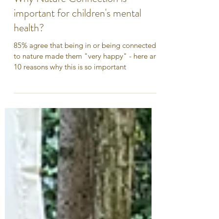
Why Nature Connection is
important for children's mental
health?
85% agree that being in or being connected
to nature made them "very happy" - here are
10 reasons why this is so important