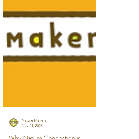
Nature Makers
Nov 21, 2023