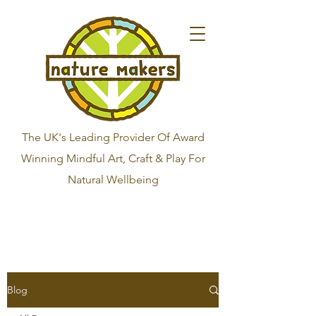
The UK's Leading Provider Of Award
Winning Mindful Art, Craft & Play For
Natural Wellbeing
Blog