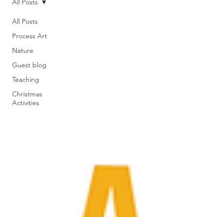
All Posts
All Posts
Process Art
Nature
Guest blog
Teaching
Christmas
Activities