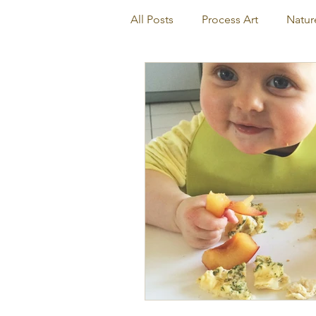
All Posts
Process Art
Natur