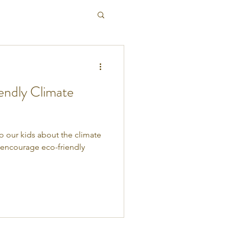
endly Climate
 to our kids about the climate
o encourage eco-friendly