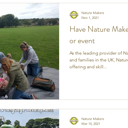
Nature Makers
Nov 1, 2021
Have Nature Makers
or event
As the leading provider of Na
and families in the UK, Natu
offering and skill...
Nature Makers
Mar 10, 2021