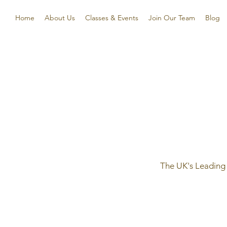
Home
About Us
Classes & Events
Join Our Team
Blog
The UK's Leading 