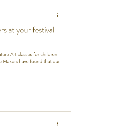
 at your festival
ture Art classes for children
re Makers have found that our