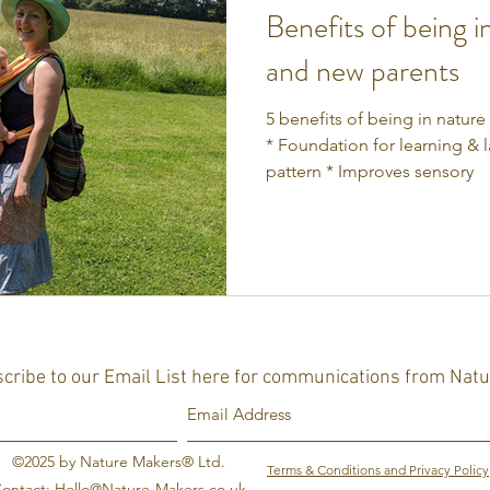
Benefits of being i
and new parents
5 benefits of being in nature
* Foundation for learning & 
pattern * Improves sensory
cribe to our Email List here for communications from Nat
©2025 by Nature Makers® Ltd.
Terms & Conditions and Privacy Policy
ontact:
Hello@Nature-Makers.co.uk