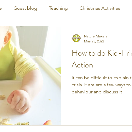
e
Guest blog
Teaching
Christmas Activities
Nature Makers
May 25, 2022
How to do Kid-Fri
Action
It can be difficult to explain
crisis. Here are a few ways t
behaviour and discuss it