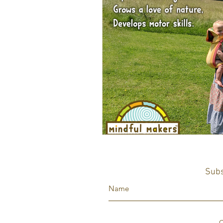
Subs
C