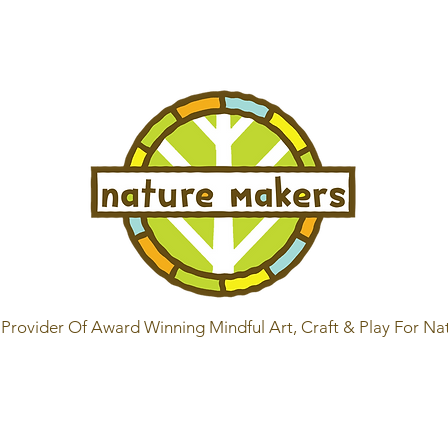
Provider Of Award Winning Mindful Art, Craft & Play For Na