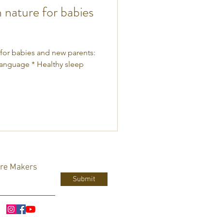
n nature for babies
 for babies and new parents:
language * Healthy sleep
ure Makers
Submit