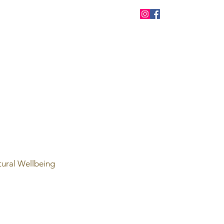
tural Wellbeing