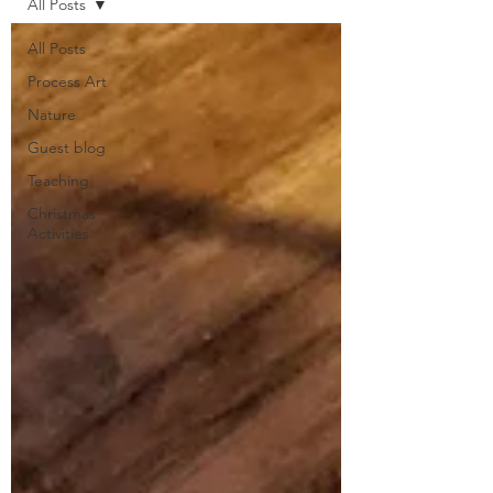
All Posts
All Posts
Process Art
Nature
Guest blog
Teaching
Christmas
Activities