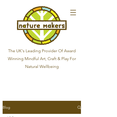
The UK's Leading Provider Of Award
Winning Mindful Art, Craft & Play For
Natural Wellbeing
Blog