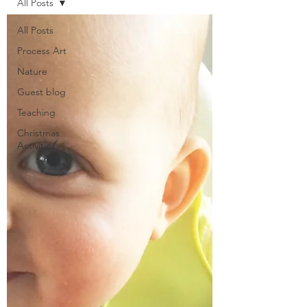
All Posts
All Posts
Process Art
Nature
Guest blog
Teaching
Christmas
Activities