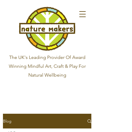
The UK's Leading Provider Of Award
Winning Mindful Art, Craft & Play For
Natural Wellbeing
Blog