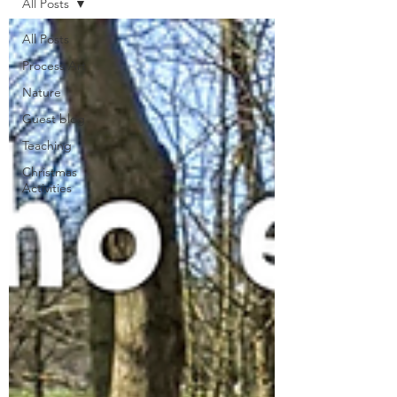
All Posts
All Posts
Process Art
Nature
Guest blog
Teaching
Christmas
Activities