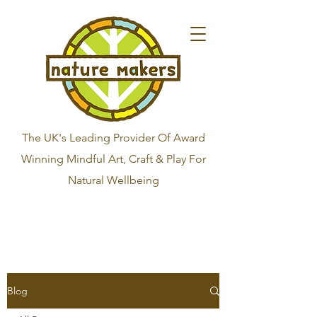
The UK's Leading Provider Of Award
Winning Mindful Art, Craft & Play For
Natural Wellbeing
Blog