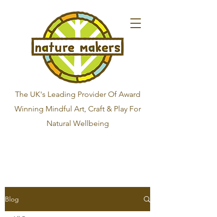
The UK's Leading Provider Of Award
Winning Mindful Art, Craft & Play For
Natural Wellbeing
Blog