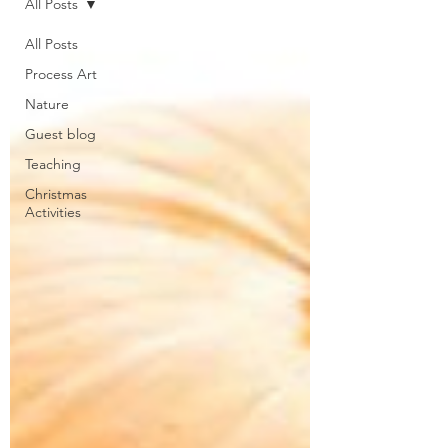
All Posts
All Posts
Process Art
Nature
Guest blog
Teaching
Christmas
Activities