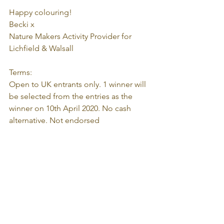
Happy colouring! 
Becki x
Nature Makers Activity Provider for 
Lichfield & Walsall
Terms:
Open to UK entrants only. 1 winner will 
be selected from the entries as the 
winner on 10th April 2020. No cash 
alternative. Not endorsed 
by/associated with 
Facebook/Instagram.