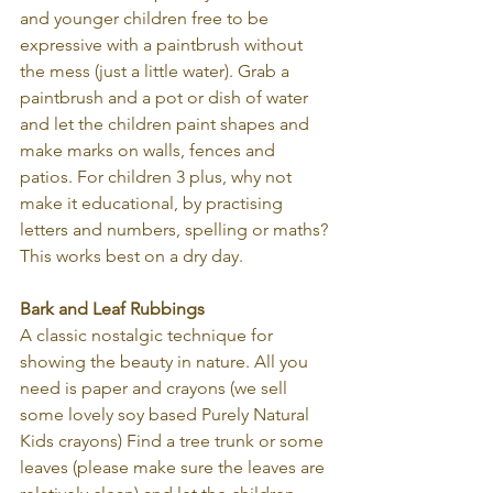
and younger children free to be 
expressive with a paintbrush without 
the mess (just a little water). Grab a 
paintbrush and a pot or dish of water 
and let the children paint shapes and 
make marks on walls, fences and 
patios. For children 3 plus, why not 
make it educational, by practising 
letters and numbers, spelling or maths? 
This works best on a dry day.
Bark and Leaf Rubbings
A classic nostalgic technique for 
showing the beauty in nature. All you 
need is paper and crayons (we sell 
some lovely soy based Purely Natural 
Kids crayons) Find a tree trunk or some 
leaves (please make sure the leaves are 