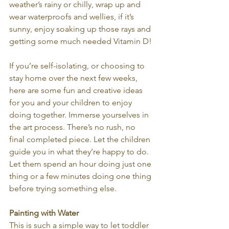
weather’s rainy or chilly, wrap up and 
wear waterproofs and wellies, if it’s 
sunny, enjoy soaking up those rays and 
getting some much needed Vitamin D!
If you’re self-isolating, or choosing to 
stay home over the next few weeks, 
here are some fun and creative ideas 
for you and your children to enjoy 
doing together. Immerse yourselves in 
the art process. There’s no rush, no 
final completed piece. Let the children 
guide you in what they’re happy to do. 
Let them spend an hour doing just one 
thing or a few minutes doing one thing 
before trying something else.
Painting with Water
This is such a simple way to let toddler 