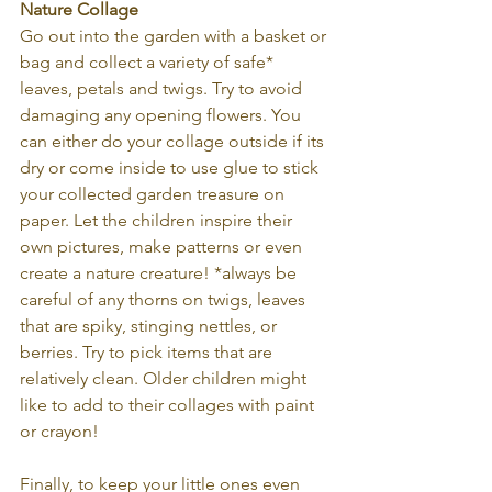
Nature Collage
Go out into the garden with a basket or 
bag and collect a variety of safe* 
leaves, petals and twigs. Try to avoid 
damaging any opening flowers. You 
can either do your collage outside if its 
dry or come inside to use glue to stick 
your collected garden treasure on 
paper. Let the children inspire their 
own pictures, make patterns or even 
create a nature creature! *always be 
careful of any thorns on twigs, leaves 
that are spiky, stinging nettles, or 
berries. Try to pick items that are 
relatively clean. Older children might 
like to add to their collages with paint 
or crayon!
Finally, to keep your little ones even 