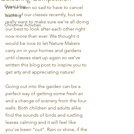
Guest blog
We’ve been so sad to have to cancel 
some of our classes recently, but we 
Teaching
really want to make sure we’re all doing 
Christmas Activities
our best to look after each other right 
now more than ever. We thought it 
would be nice to let Nature Makers 
carry on in your homes and gardens 
until classes start up again so we’ve 
written this blog post to inspire you to 
get arty and appreciating nature!
Going out into the garden can be a 
perfect way of getting some fresh air 
and a change of scenery from the four 
walls. Both children and adults alike 
find the sounds of birds and rustling 
leaves calming and it will feel like 
you’ve been “out”. Rain or shine, if the 