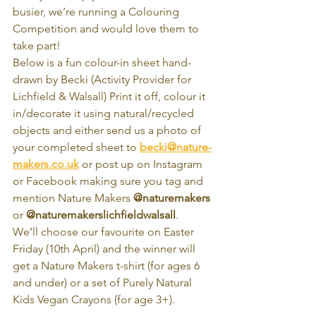
busier, we’re running a Colouring 
Competition and would love them to 
take part! 
Below is a fun colour-in sheet hand-
drawn by Becki (Activity Provider for 
Lichfield & Walsall) Print it off, colour it 
in/decorate it using natural/recycled 
objects and either send us a photo of 
your completed sheet to 
becki@nature-
makers.co.uk
 or post up on Instagram 
or Facebook making sure you tag and 
mention Nature Makers 
@naturemakers
or 
@naturemakerslichfieldwalsall
. 
We’ll choose our favourite on Easter 
Friday (10th April) and the winner will 
get a Nature Makers t-shirt (for ages 6 
and under) or a set of Purely Natural 
Kids Vegan Crayons (for age 3+). 