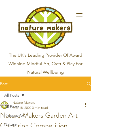
The UK's Leading Provider Of Award
Winning Mindful Art, Craft & Play For
Natural Wellbeing
Post
All Posts
Nature Makers
All Posts
Mar 18, 2020
3 min read
Nature Makers Garden Art
Process Art
Colouring Competition
Nature