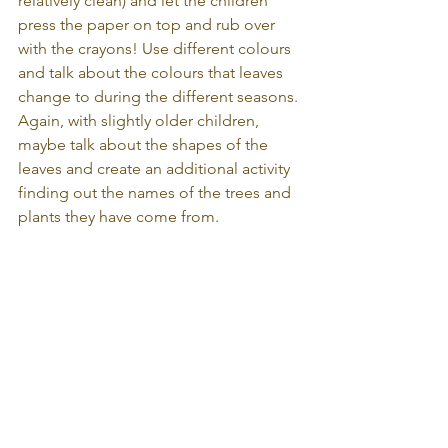
relatively clean) and let the children 
press the paper on top and rub over 
with the crayons! Use different colours 
and talk about the colours that leaves 
change to during the different seasons. 
Again, with slightly older children, 
maybe talk about the shapes of the 
leaves and create an additional activity 
finding out the names of the trees and 
plants they have come from.