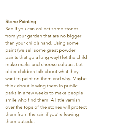
Stone Painting
See if you can collect some stones 
from your garden that are no bigger 
than your child’s hand. Using some 
paint (we sell some great powder 
paints that go a long way!) let the child 
make marks and choose colours. Let 
older children talk about what they 
want to paint on them and why. Maybe 
think about leaving them in public 
parks in a few weeks to make people 
smile who find them. A little varnish 
over the tops of the stones will protect 
them from the rain if you’re leaving 
them outside.